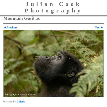
Julian Cook
Photography
Mountain Gorillas
Previous
Next
Powered by
Clikpic