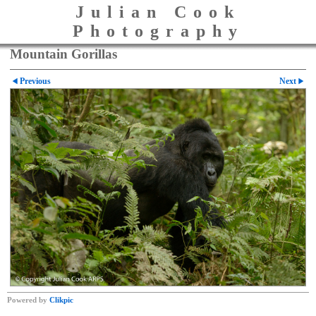
Julian Cook
Photography
Mountain Gorillas
Previous
Next
Powered by
Clikpic