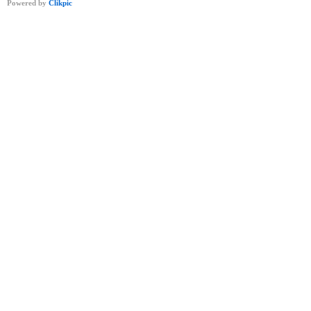
Powered by
Clikpic