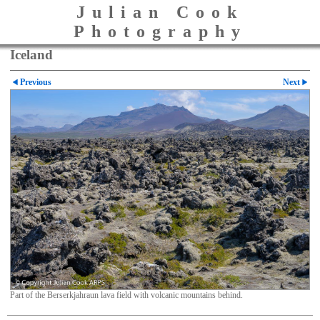
Julian Cook
Photography
Iceland
Previous
Next
Part of the Berserkjahraun lava field with volcanic mountains behind.