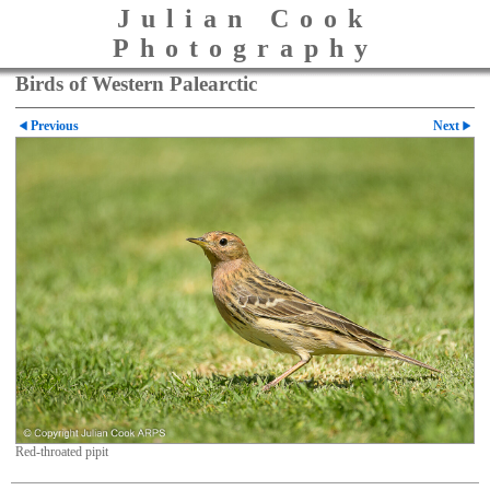
Julian Cook
Photography
Birds of Western Palearctic
Previous
Next
Red-throated pipit