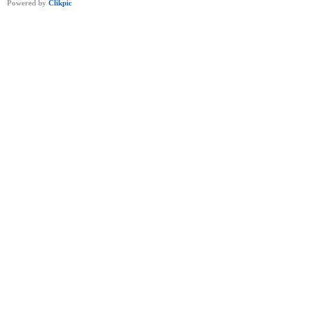
Powered by
Clikpic