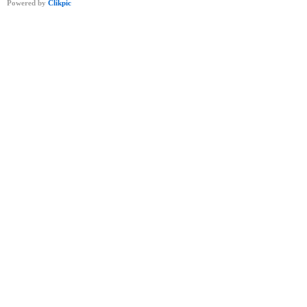
Powered by
Clikpic