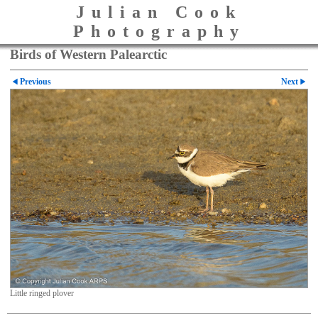
Julian Cook
Photography
Birds of Western Palearctic
Previous
Next
Little ringed plover